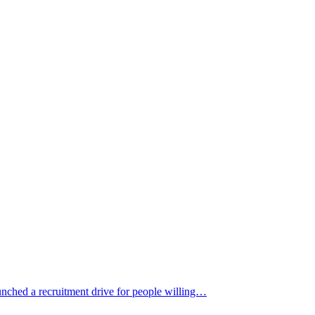
nched a recruitment drive for people willing…