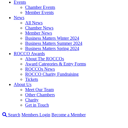
Events
Chamber Events
Member Events
News
All News
Chamber News
Member News
Business Matters Winter 2024
Business Matters Summer 2024
Business Matters Spring 2024
ROCCO Awards
About The ROCCOs
Award Categories & Entry Forms
ROCCOs News
ROCCO Charity Fundraising
Tickets
About Us
Meet Our Team
Other Chambers
Charity
Get in Touch
Search
Members Login
Become a Member