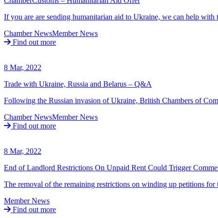
ChamberCustoms – Humanitarian Aid Offer
If you are are sending humanitarian aid to Ukraine, we can help wit
Chamber News
Member News
Find out more
8 Mar, 2022
Trade with Ukraine, Russia and Belarus – Q&A
Following the Russian invasion of Ukraine, British Chambers of Co
Chamber News
Member News
Find out more
8 Mar, 2022
End of Landlord Restrictions On Unpaid Rent Could Trigger Commerc
The removal of the remaining restrictions on winding up petitions for
Member News
Find out more