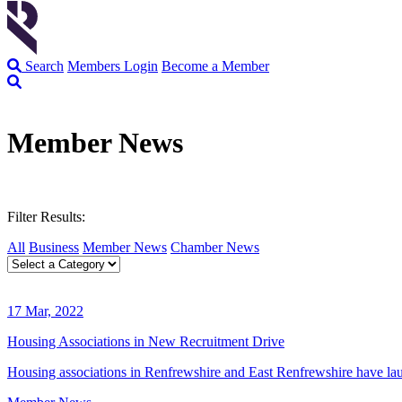
Search
Members Login
Become a Member
Member News
Filter Results:
All
Business
Member News
Chamber News
17 Mar, 2022
Housing Associations in New Recruitment Drive
Housing associations in Renfrewshire and East Renfrewshire have lau