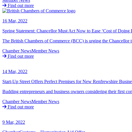
Member News
Find out more
16 Mar, 2022
Spring Statement: Chancellor Must Act Now to Ease ‘Cost of Doing 
The British Chambers of Commerce (BCC) is urging the Chancellor t
Chamber News
Member News
Find out more
14 Mar, 2022
Start-Up Street Offers Perfect Premises for New Renfrewshire Busine
Budding entrepreneurs and business owners considering their first c
Chamber News
Member News
Find out more
9 Mar, 2022