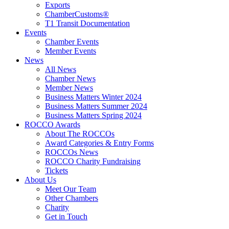
Exports
ChamberCustoms®
T1 Transit Documentation
Events
Chamber Events
Member Events
News
All News
Chamber News
Member News
Business Matters Winter 2024
Business Matters Summer 2024
Business Matters Spring 2024
ROCCO Awards
About The ROCCOs
Award Categories & Entry Forms
ROCCOs News
ROCCO Charity Fundraising
Tickets
About Us
Meet Our Team
Other Chambers
Charity
Get in Touch