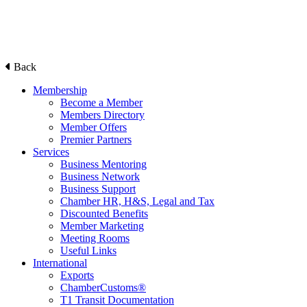
Back
Membership
Become a Member
Members Directory
Member Offers
Premier Partners
Services
Business Mentoring
Business Network
Business Support
Chamber HR, H&S, Legal and Tax
Discounted Benefits
Member Marketing
Meeting Rooms
Useful Links
International
Exports
ChamberCustoms®
T1 Transit Documentation