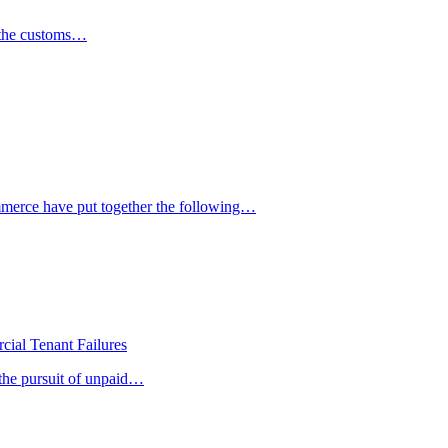
h the customs…
mmerce have put together the following…
ial Tenant Failures
 the pursuit of unpaid…