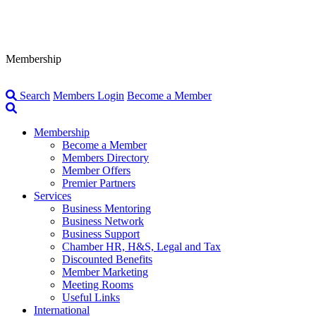
Membership
Search
Members Login
Become a Member
Membership
Become a Member
Members Directory
Member Offers
Premier Partners
Services
Business Mentoring
Business Network
Business Support
Chamber HR, H&S, Legal and Tax
Discounted Benefits
Member Marketing
Meeting Rooms
Useful Links
International