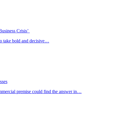
Business Crisis’
o take bold and decisive…
sses
ommercial premise could find the answer in…